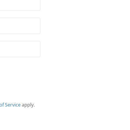
of Service
apply.