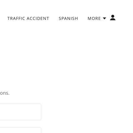
TRAFFIC ACCIDENT
SPANISH
MORE
ions.