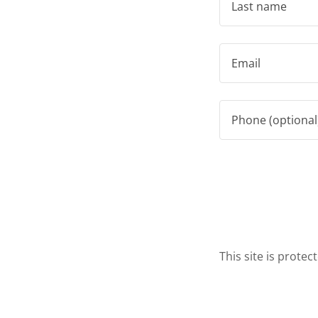
This site is prot