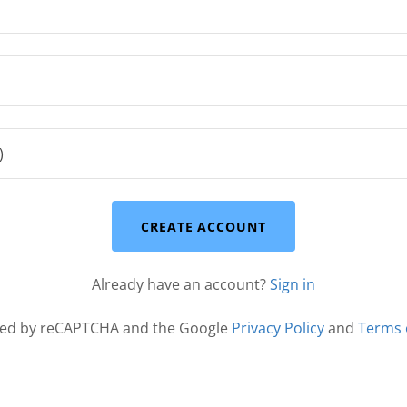
CREATE ACCOUNT
Already have an account?
Sign in
ected by reCAPTCHA and the Google
Privacy Policy
and
Terms 