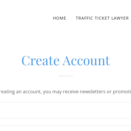
HOME
TRAFFIC TICKET LAWYER
Create Account
reating an account, you may receive newsletters or promot